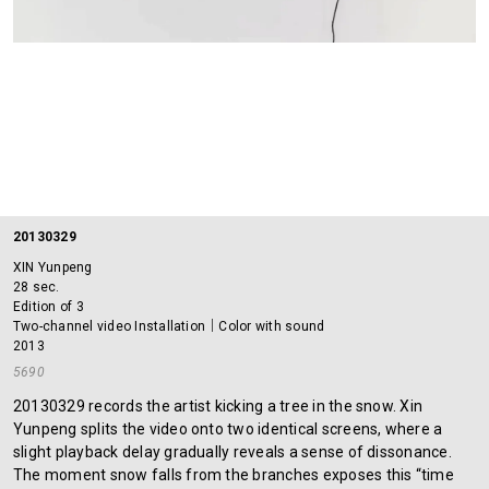
20130329
XIN Yunpeng
28 sec.
Edition of 3
Two-channel video Installation｜Color with sound
2013
5690
20130329 records the artist kicking a tree in the snow. Xin
Yunpeng splits the video onto two identical screens, where a
slight playback delay gradually reveals a sense of dissonance.
The moment snow falls from the branches exposes this “time