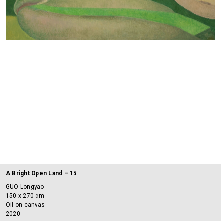
A Bright Open Land – 15
GUO Longyao
150 x 270 cm
Oil on canvas
2020