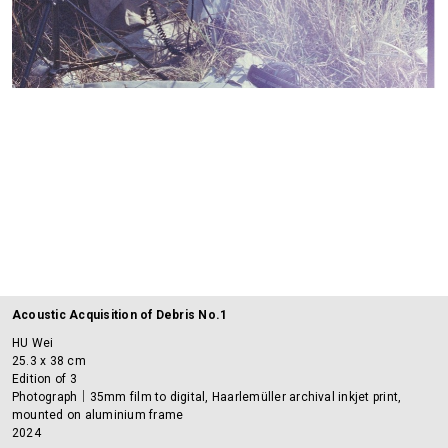
Acoustic Acquisition of Debris No.1
HU Wei
25.3 x 38 cm
Edition of 3
Photograph｜35mm film to digital, Haarlemüller archival inkjet print,
mounted on aluminium frame
2024