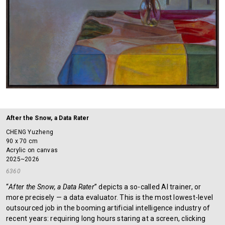
After the Snow, a Data Rater
CHENG Yuzheng
90 x 70 cm
Acrylic on canvas
2025~2026
6360
“
After the Snow, a Data Rater
” depicts a so-called AI trainer, or
more precisely — a data evaluator. This is the most lowest-level
outsourced job in the booming artificial intelligence industry of
recent years: requiring long hours staring at a screen, clicking