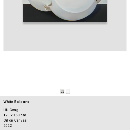
White Balloons
LIU Cong
120 x 150 cm
Oil on Canvas
2022