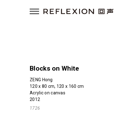
Blocks on White
ZENG Hong
120 x 80 cm, 120 x 160 cm
Acrylic on canvas
2012
1726