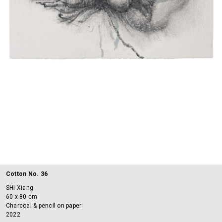
Cotton No. 36
SHI Xiang
60 x 80 cm
Charcoal & pencil on paper
2022