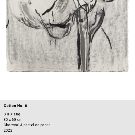
Cotton No. 6
SHI Xiang
80 x 60 cm
Charcoal & pastel on paper
2022