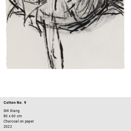
Cotton No. 9
SHI Xiang
80 x 60 cm
Charcoal on paper
2022