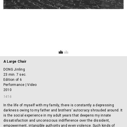
A Large Chair
DONG Jinling
23 min. 7 sec.
Edition of 6
Performance | Video
2010
1416
In the life of myself with my family, there is constantly a depressing
darkness owing to my father and brothers’ autocracy shrouded around. It
is the social experience in my adult years that deepens my innate
dissatisfaction and unconscious indifference over the dissident,
empowerment, intangible authority and even violence. Such kinds of