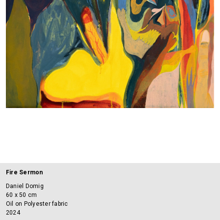
Fire Sermon
Daniel Domig
60 x 50 cm
Oil on Polyester fabric
2024