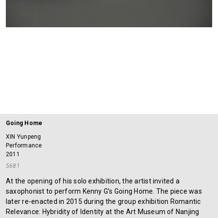
Going Home
XIN Yunpeng
Performance
2011
5681
At the opening of his solo exhibition, the artist invited a
saxophonist to perform Kenny G’s Going Home. The piece was
later re-enacted in 2015 during the group exhibition Romantic
Relevance: Hybridity of Identity at the Art Museum of Nanjing