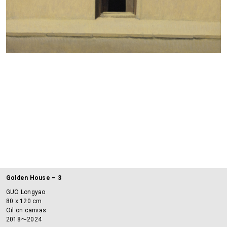
Golden House – 3
GUO Longyao
80 x 120 cm
Oil on canvas
2018～2024