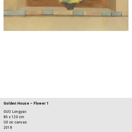
Golden House – Flower 1
GUO Longyao
80 x 120 cm
Oil on canvas
2018