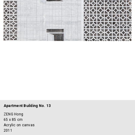
Apartment Building No. 13
ZENG Hong
65 x 85 cm
Acrylic on canvas
2011