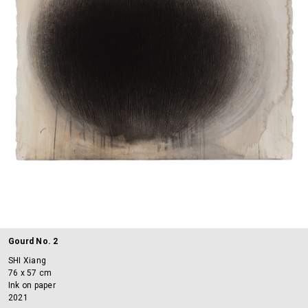
Gourd No. 2
SHI Xiang
76 x 57 cm
Ink on paper
2021