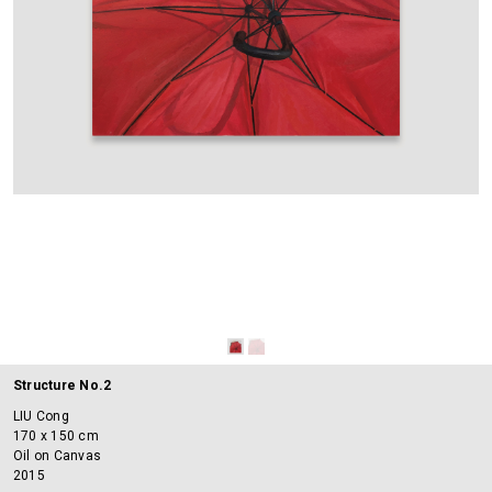
Structure No.2
LIU Cong
170 x 150 cm
Oil on Canvas
2015