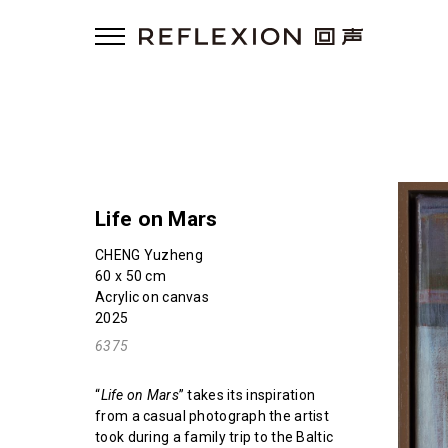
Life on Mars
CHENG Yuzheng
60 x 50 cm
Acrylic on canvas
2025
6375
“
Life on Mars
” takes its inspiration
from a casual photograph the artist
took during a family trip to the Baltic