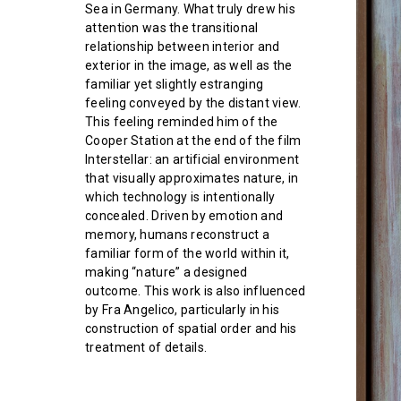
Sea in Germany. What truly drew his
attention was the transitional
relationship between interior and
exterior in the image, as well as the
familiar yet slightly estranging
feeling conveyed by the distant view.
This feeling reminded him of the
Cooper Station at the end of the film
Interstellar: an artificial environment
that visually approximates nature, in
which technology is intentionally
concealed. Driven by emotion and
memory, humans reconstruct a
familiar form of the world within it,
making “nature” a designed
outcome. This work is also influenced
by Fra Angelico, particularly in his
construction of spatial order and his
treatment of details.