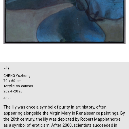
Lily
CHENG Yuzheng
70 x 60 cm
Acrylic on canvas
2024~2025
4691
The lily was once a symbol of purity in art history, often
appearing alongside the Virgin Mary in Renaissance paintings. By
the 20th century, the lily was depicted by Robert Mapplethorpe
as a symbol of eroticism. After 2000, scientists succeeded in