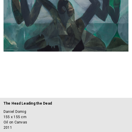
The Head Leading the Dead
Daniel Domig
155 x 155 cm
Oil on Canvas
2011