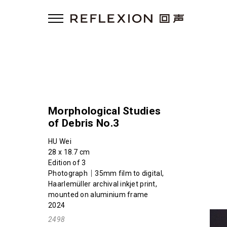
Morphological Studies
of Debris No.3
HU Wei
28 x 18.7 cm
Edition of 3
Photograph｜35mm film to digital,
Haarlemüller archival inkjet print,
mounted on aluminium frame
2024
2498