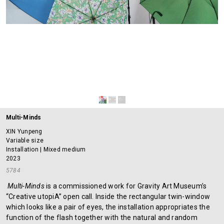
Multi-Minds
XIN Yunpeng
Variable size
Installation | Mixed medium
2023
5784
Multi-Minds
is a commissioned work for Gravity Art Museum’s
“Creative utopiA” open call. Inside the rectangular twin-window
which looks like a pair of eyes, the installation appropriates the
function of the flash together with the natural and random