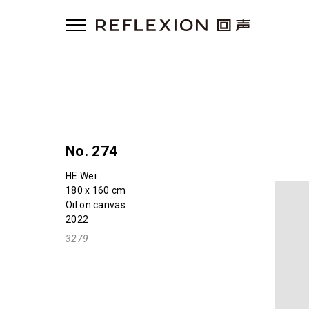
No. 274
HE Wei
180 x 160 cm
Oil on canvas
2022
3279