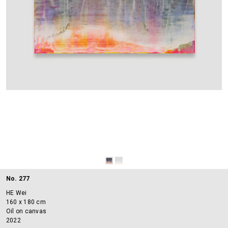
No. 277
HE Wei
160 x 180 cm
Oil on canvas
2022