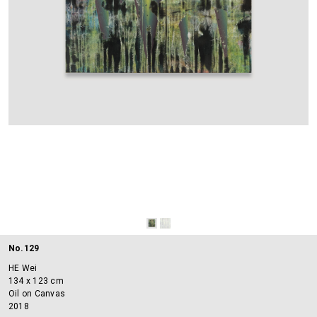
No.129
HE Wei
134 x 123 cm
Oil on Canvas
2018