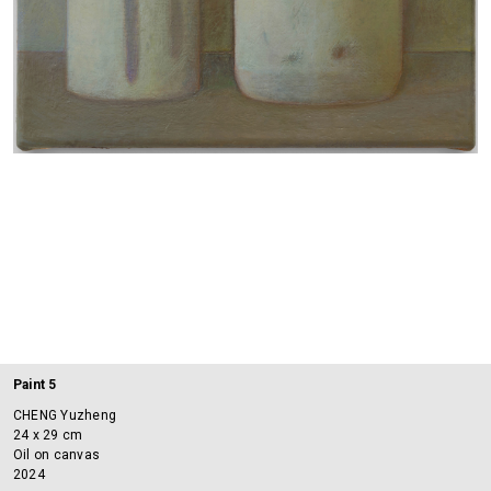
Paint 5
CHENG Yuzheng
24 x 29 cm
Oil on canvas
2024