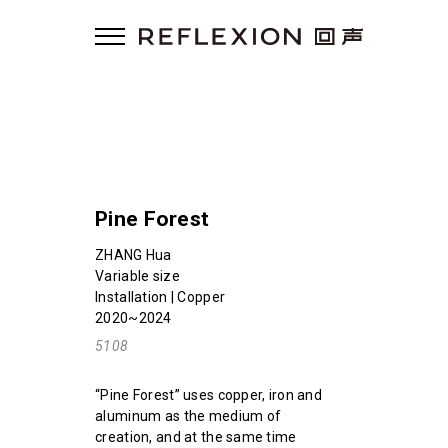
Pine Forest
ZHANG Hua
Variable size
Installation | Copper
2020~2024
5108
“Pine Forest” uses copper, iron and
aluminum as the medium of
creation, and at the same time