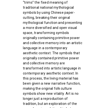
“trims” the fixed meaning of
traditional national mythological
symbols by using Chinese paper-
cutting, breaking their original
mythological function and presenting
a more diversified and open visual
space, transforming symbols
originally containing primitive power
and collective memory into an artistic
language in a contemporary
aesthetic context. The symbols that
originally contained primitive power
and collective memory are
transformed into artistic language in
contemporary aesthetic context. In
this process, the living material has
been given a new narrative function,
making the original folk culture
symbols show new vitality. Art is no
longer just a reproduction of
tradition, but an exploration of the