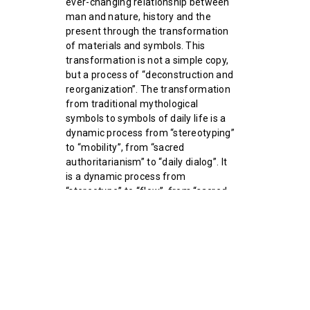
ever-changing relationship between
man and nature, history and the
present through the transformation
of materials and symbols. This
transformation is not a simple copy,
but a process of “deconstruction and
reorganization”. The transformation
from traditional mythological
symbols to symbols of daily life is a
dynamic process from “stereotyping”
to “mobility”, from “sacred
authoritarianism” to “daily dialog”. It
is a dynamic process from
“stereotype” to “flow”, from “sacred
authoritarianism” to “everyday
dialog”. Artistic creation is no longer
just a retelling of the past, but a re-
exploration and redefinition of the
boundaries between life and myth.