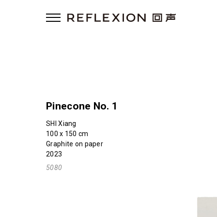
Pinecone No. 1
SHI Xiang
100 x 150 cm
Graphite on paper
2023
5080