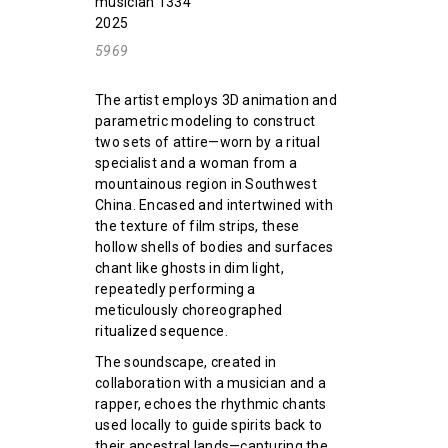
musician 1334
2025
5969
The artist employs 3D animation and
parametric modeling to construct
two sets of attire—worn by a ritual
specialist and a woman from a
mountainous region in Southwest
China. Encased and intertwined with
the texture of film strips, these
hollow shells of bodies and surfaces
chant like ghosts in dim light,
repeatedly performing a
meticulously choreographed
ritualized sequence.
The soundscape, created in
collaboration with a musician and a
rapper, echoes the rhythmic chants
used locally to guide spirits back to
their ancestral lands—capturing the