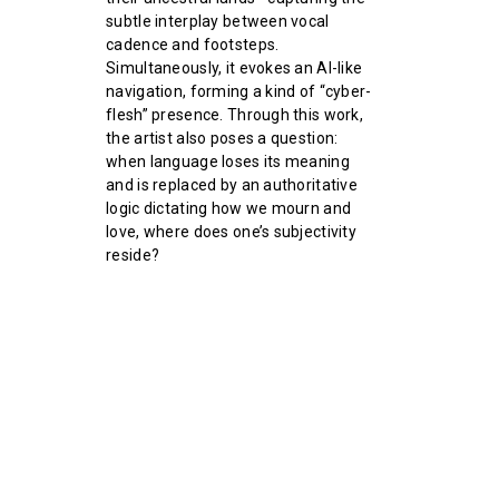
subtle interplay between vocal
cadence and footsteps.
Simultaneously, it evokes an AI-like
navigation, forming a kind of “cyber-
flesh” presence. Through this work,
the artist also poses a question:
when language loses its meaning
and is replaced by an authoritative
logic dictating how we mourn and
love, where does one’s subjectivity
reside?