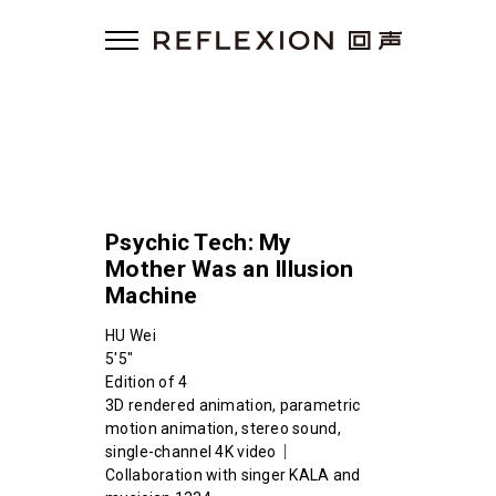
Psychic Tech: My
Mother Was an Illusion
Machine
HU Wei
5'5"
Edition of 4
3D rendered animation, parametric
motion animation, stereo sound,
single-channel 4K video｜
Collaboration with singer KALA and