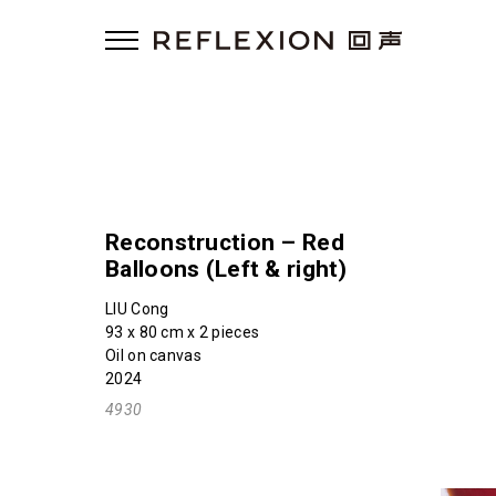
Reconstruction – Red
Balloons (Left & right)
LIU Cong
93 x 80 cm x 2 pieces
Oil on canvas
2024
4930