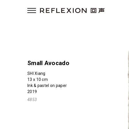
Small Avocado
SHI Xiang
13 x 10 cm
Ink & pastel on paper
2019
4853