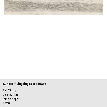
Sunset – Jingping Expressway
SHI Xiang
26 x 57 cm
Ink on paper
2020