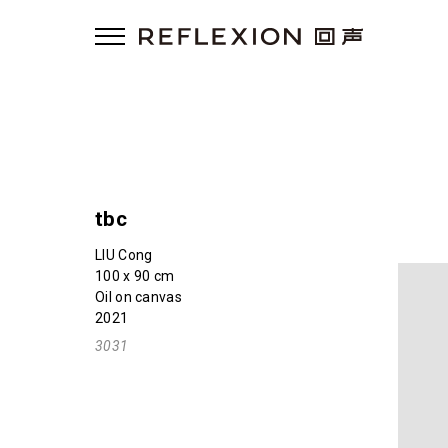
tbc
LIU Cong
100 x 90 cm
Oil on canvas
2021
3031