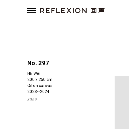
No. 297
HE Wei
200 x 250 cm
Oil on canvas
2023~2024
3069