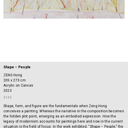
Shape – People
ZENG Hong
205 x 273 cm
Acrylic on Canvas
2023
3145
Shape, form, and figure are the fundamentals when Zeng Hong
conceives a painting. Whereas the narrative in the composition becomes
the hidden plot point, emerging as an embodied expression. How the
legacy of modernism accounts for paintings here and now in the current
situation is the field of focus. In the work exhibited, “Shape – People,” the