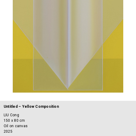
Untitled – Yellow Composition
LIU Cong
150 x 80 cm
Oil on canvas
2025