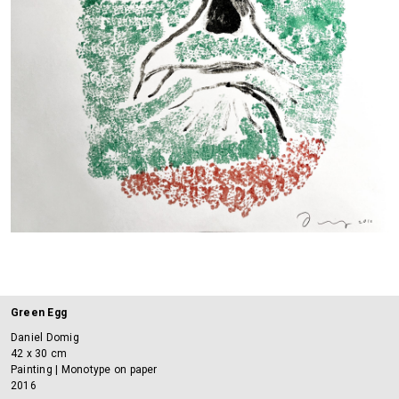
Green Egg
Daniel Domig
42 x 30 cm
Painting | Monotype on paper
2016