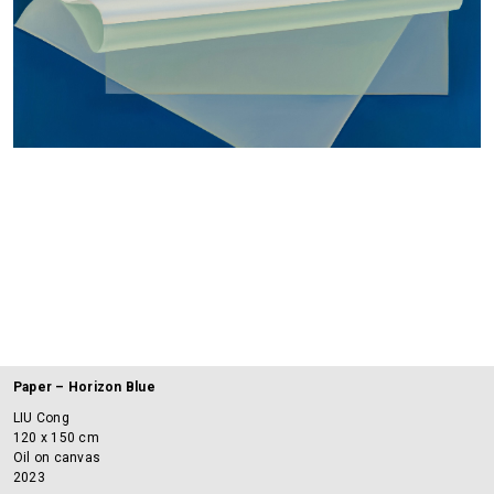
Paper – Horizon Blue
LIU Cong
120 x 150 cm
Oil on canvas
2023