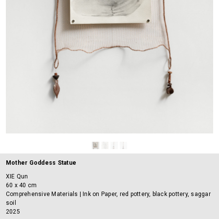
Mother Goddess Statue
XIE Qun
60 x 40 cm
Comprehensive Materials | Ink on Paper, red pottery, black pottery, saggar
soil
2025