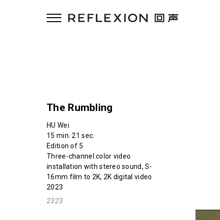
The Rumbling
HU Wei
15 min. 21 sec.
Edition of 5
Three-channel color video
installation with stereo sound, S-
16mm film to 2K, 2K digital video
2023
2323