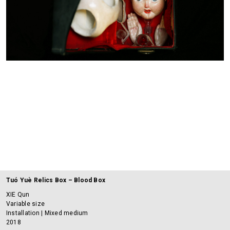
Tuó Yuè Relics Box – Blood Box
XIE Qun
Variable size
Installation | Mixed medium
2018