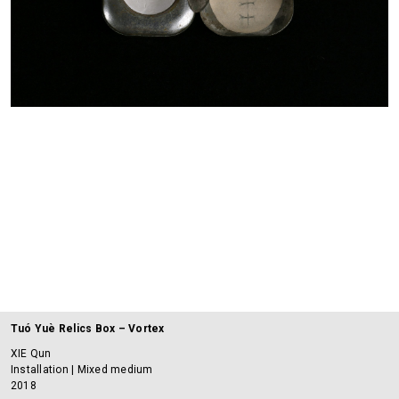
Tuó Yuè Relics Box – Vortex
XIE Qun
Installation | Mixed medium
2018