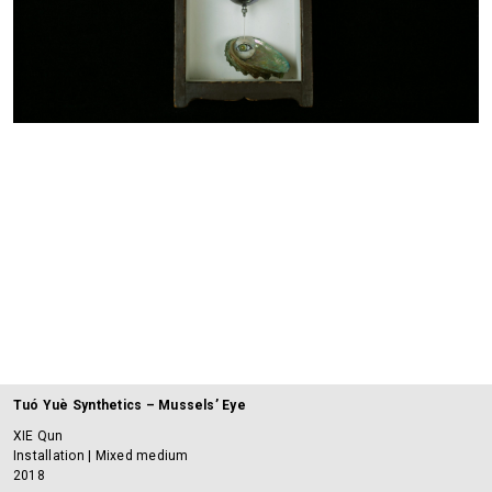
Tuó Yuè Synthetics – Mussels’ Eye
XIE Qun
Installation | Mixed medium
2018