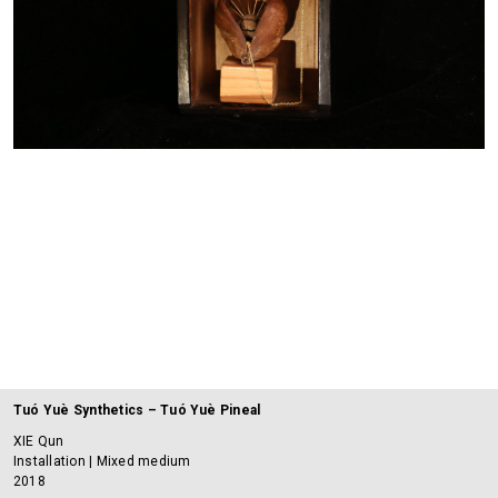
Tuó Yuè Synthetics – Tuó Yuè Pineal
XIE Qun
Installation | Mixed medium
2018