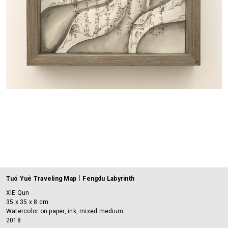
Tuó Yuè Traveling Map｜Fengdu Labyrinth
XIE Qun
35 x 35 x 8 cm
Watercolor on paper, ink, mixed medium
2018