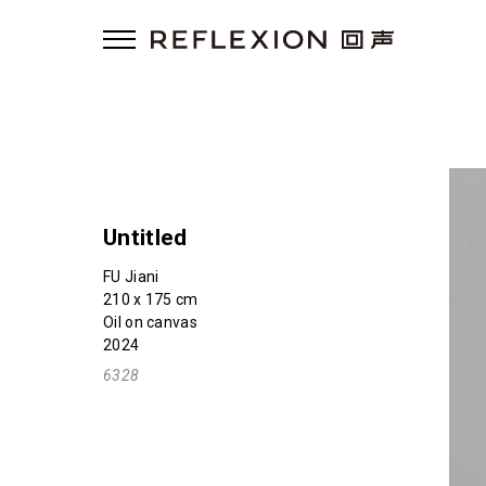
Untitled
FU Jiani
210 x 175 cm
Oil on canvas
2024
6328