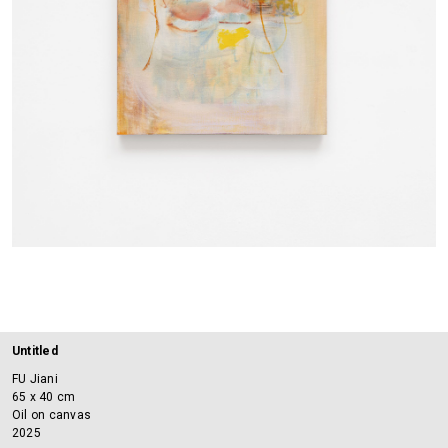
Untitled
FU Jiani
65 x 40 cm
Oil on canvas
2025