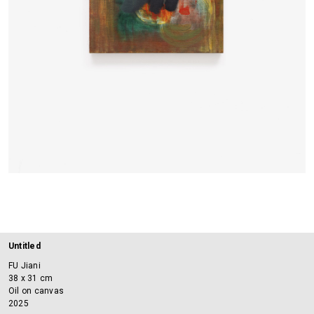
Untitled
FU Jiani
38 x 31 cm
Oil on canvas
2025