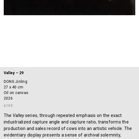
Valley – 29
DONG Jinling
27 x 40 cm
Oil on canvas
2026
6199
The
Valley
series, through repeated emphasis on the exact
industrialized capture angle and capture ratio, transforms the
production and sales record of cows into an artistic vehicle. The
evidentiary display presents a sense of archival solemnity,