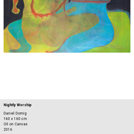
Nightly Worship
Daniel Domig
160 x 160 cm
Oil on Canvas
2016